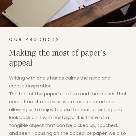
OUR PRODUCTS
Making the most of paper's
appeal
Writing with one’s hands calms the mind and
creates inspiration.
The feel of the paper’s texture and the sounds that
come from it makes us warm and comfortable,
allowing us to enjoy the excitement of writing and
look back on it with nostalgia. It is there as a
tangible object that can be picked up, touched,
and seen. Focusing on the appeal of paper, we also