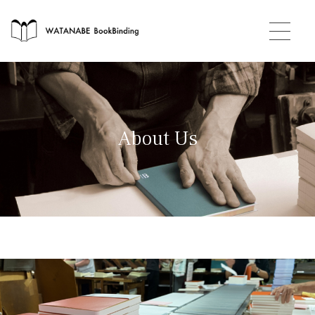
About Us