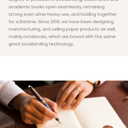
academic books open seamlessly, remaining
strong even after heavy use, and holding together
for a lifetime. Since 2016, we have been designing,
manufacturing, and selling paper products as well,
mainly notebooks, which are bound with the same
great bookbinding technology.