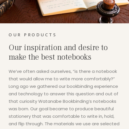
OUR PRODUCTS
Our inspiration and desire to
make the best notebooks
We’ve often asked ourselves, “is there a notebook
that would allow me to write more comfortably?”
Long ago we gathered our bookbinding experience
and technology to answer this question and out of
that curiosity Watanabe Bookbinding’s notebooks
was born. Our goal became to produce beautiful
stationery that was comfortable to write in, hold,
and flip through. The materials we use are selected