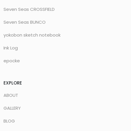
Seven Seas CROSSFIELD
Seven Seas BUNCO
yokobon sketch notebook
Ink Log
epocke
EXPLORE
ABOUT
GALLERY
BLOG