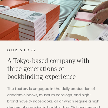
OUR STORY
A Tokyo-based company with
three generations of
bookbinding experience
The factory is engaged in the daily production of
academic books, museum catalogs, and high-
brand novelty notebooks, all of which require a high
degree of precision in bookbinding. Dictionaries and