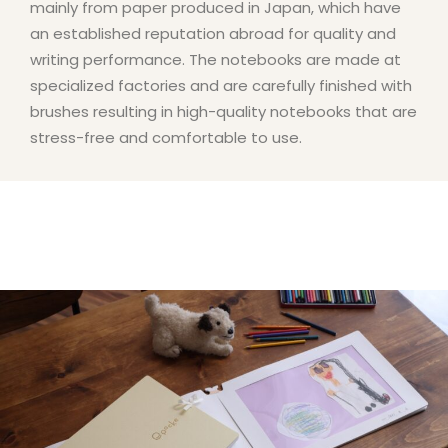
mainly from paper produced in Japan, which have
an established reputation abroad for quality and
writing performance. The notebooks are made at
specialized factories and are carefully finished with
brushes resulting in high-quality notebooks that are
stress-free and comfortable to use.