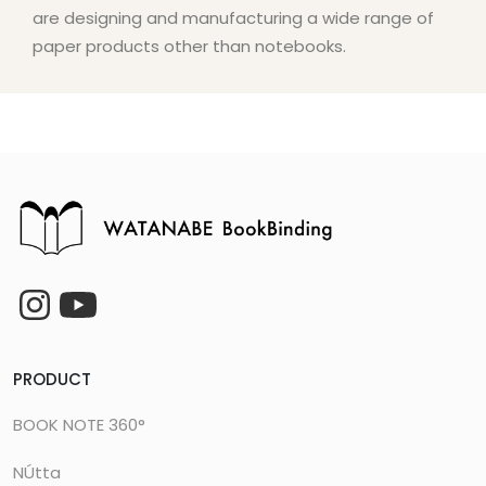
are designing and manufacturing a wide range of
paper products other than notebooks.
PRODUCT
BOOK NOTE 360°
NÚtta