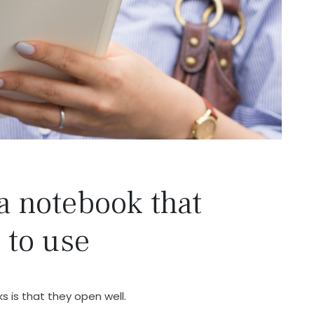
a notebook that
 to use
 is that they open well.