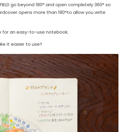
IELD go beyond 180° and open completely 360° so
hardcover opens more than 180°to allow you write
te for an easy-to-use notebook.
e it easier to use?