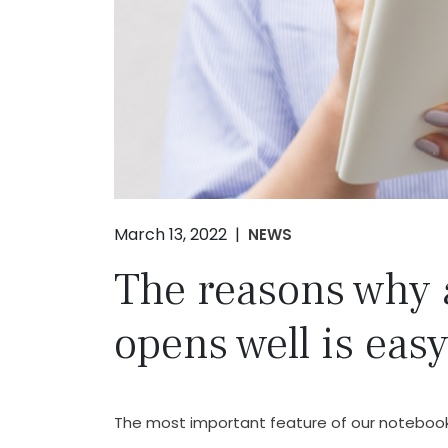
March 13, 2022 |
NEWS
The reasons why 
opens well is easy
The most important feature of our notebooks