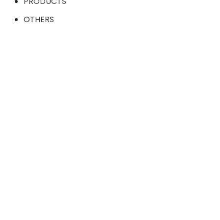
PRODUCTS
OTHERS