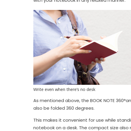
with your notebook in any relaxed manner.
Write even when there’s no desk
As mentioned above, the BOOK NOTE 360°and 
also be folded 360 degrees.
This makes it convenient for use while stand
notebook on a desk. The compact size also ma