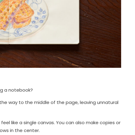
ng a notebook?
ll the way to the middle of the page, leaving unnatural
n feel like a single canvas. You can also make copies or
ws in the center.