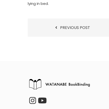
lying in bed.
PREVIOUS POST