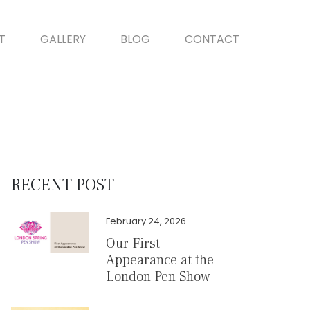
T
GALLERY
BLOG
CONTACT
RECENT POST
February 24, 2026
Our First
Appearance at the
London Pen Show