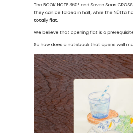
The BOOK NOTE 360° and Seven Seas CROSSF
they can be folded in half, while the NÚtta 
totally flat.
We believe that opening flat is a prerequisi
So how does a notebook that opens well mak