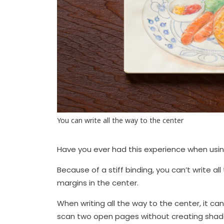
You can write all the way to the center
Have you ever had this experience when usi
Because of a stiff binding, you can’t write a
margins in the center.
When writing all the way to the center, it ca
scan two open pages without creating shado