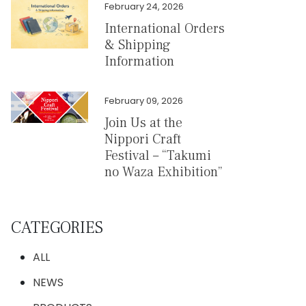
February 24, 2026
International Orders
& Shipping
Information
February 09, 2026
Join Us at the
Nippori Craft
Festival – “Takumi
no Waza Exhibition”
CATEGORIES
ALL
NEWS