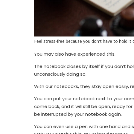
Feel stress-free because you don't have to hold it
You may also have experienced this.
The notebook closes by itself if you don’t ho
unconsciously doing so.
With our notebooks, they stay open easily, rel
You can put your notebook next to your comp
come back, and it will still be open, ready fo
be interrupted by your notebook again.
You can even use a pen with one hand and sip