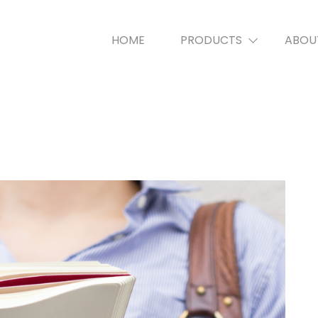
HOME
PRODUCTS
ABOU