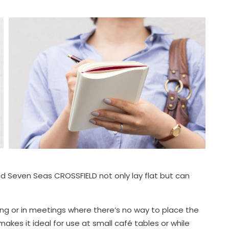
Seven Seas CROSSFIELD not only lay flat but can
ing or in meetings where there’s no way to place the
kes it ideal for use at small café tables or while