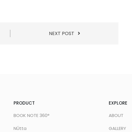
NEXT POST
PRODUCT
EXPLORE
BOOK NOTE 360°
ABOUT
NÚtta
GALLERY