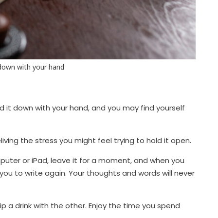
 down with your hand
ld it down with your hand, and you may find yourself
iving the stress you might feel trying to hold it open.
uter or iPad, leave it for a moment, and when you
r you to write again. Your thoughts and words will never
 a drink with the other. Enjoy the time you spend