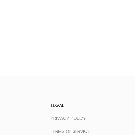
LEGAL
PRIVACY POLICY
TERMS OF SERVICE