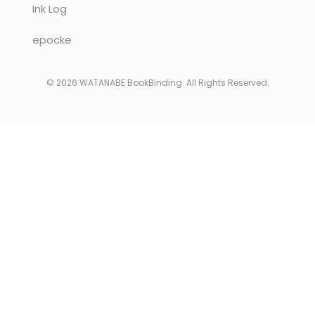
Ink Log
epocke
© 2026 WATANABE BookBinding. All Rights Reserved.