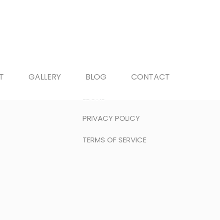
T
GALLERY
BLOG
CONTACT
LEGAL
PRIVACY POLICY
TERMS OF SERVICE