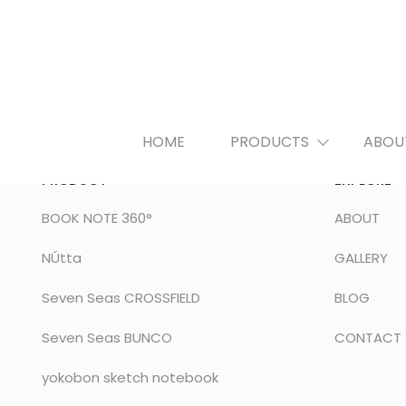
HOME
PRODUCTS
ABOU
PRODUCT
EXPLORE
BOOK NOTE 360°
ABOUT
NÚtta
GALLERY
Seven Seas CROSSFIELD
BLOG
Seven Seas BUNCO
CONTACT
yokobon sketch notebook