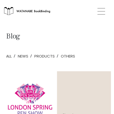
Blog
/
/
/
ALL
NEWS
PRODUCTS
OTHERS