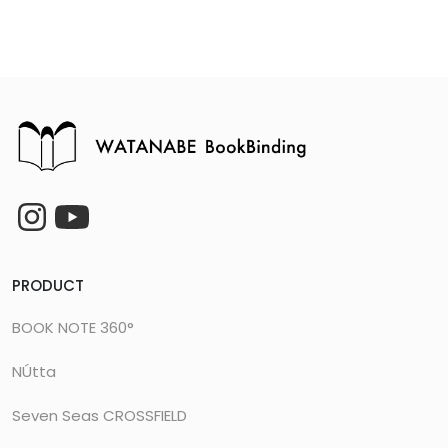
PRODUCT
BOOK NOTE 360°
NÚtta
Seven Seas CROSSFIELD