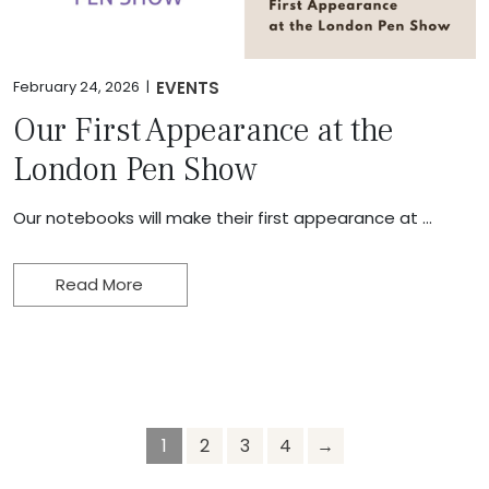
February 24, 2026 |
EVENTS
Our First Appearance at the
London Pen Show
Our notebooks will make their first appearance at …
Read More
1
2
3
4
→