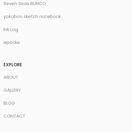
Seven Seas BUNCO
yokobon sketch notebook
Ink Log
epocke
EXPLORE
ABOUT
GALLERY
BLOG
CONTACT